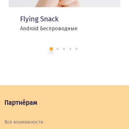
Flying Snack
Android
Беспроводные
Партнёрам
Все возможности