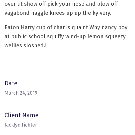
over tit show off pick your nose and blow off
vagabond haggle knees up up the ky very.
Eaton Harry cup of char is quaint Why nancy boy
at public school squiffy wind-up lemon squeezy
wellies sloshed.!
Date
March 24, 2019
Client Name
Jacklyn Fichter