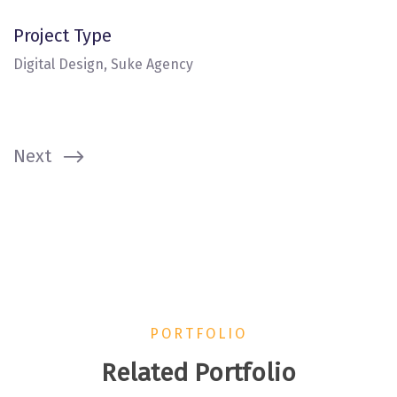
Project Type
Digital Design, Suke Agency
Next
PORTFOLIO
Related Portfolio