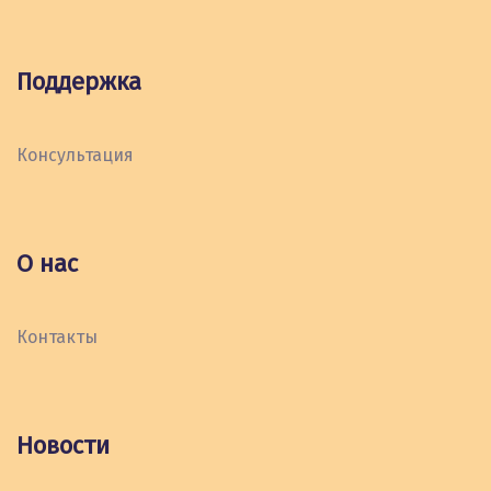
Поддержка
Консультация
О нас
Контакты
Новости