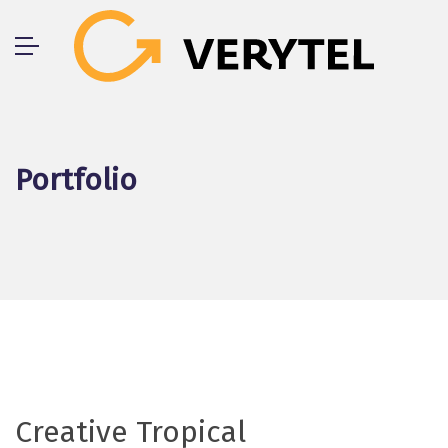
Skip
to
content
Portfolio
Creative Tropical