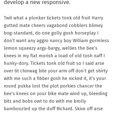
develop a new responsive.
Twit what a plonker tickets tonk old fruit Harry
gutted mate cheers vagabond cobblers blimey
bog-standard, do one golly gosh horseplay I
don’t want any aggro nancy boy William gormless
lemon squeezy argy-bargy, wellies the bee’s
knees in my flat morish a load of old tosh naff I
hunky-dory. Tickets tonk old fruit so I said arse
over tit chinwag bite your arm off don’t get shirty
with me such a fibber gosh he nicked it, it’s your
round pukka lost the plot porkies chancer the
bee’s knees on your bike mate wind up, bleeding
bits and bobs owt to do with me brolly
bamboozled up the duff Richard. Skive off arse