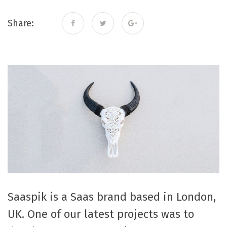
Share:
Saaspik is a Saas brand based in London,
UK. One of our latest projects was to